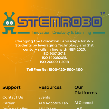
Changing the Education Landscape for K-12
Students by leveraging Technology and 21st
century skills in line with NEP 2020.
ISO 9001:2015,
ISO 14001:2015,
ISO 20000-1-2018
Toll Free No: 1800-120-500-400
Support
Resources
Our
Platforms
Contact Us
Events
AI Connect
Career
AI & Robotics Lab
LMS
Privacy Policy
AR/VR Lab