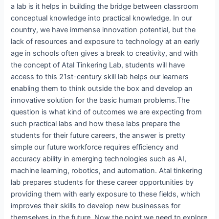
a lab is it helps in building the bridge between classroom
conceptual knowledge into practical knowledge. In our
country, we have immense innovation potential, but the
lack of resources and exposure to technology at an early
age in schools often gives a break to creativity, and with
the concept of Atal Tinkering Lab, students will have
access to this 21st-century skill lab helps our learners
enabling them to think outside the box and develop an
innovative solution for the basic human problems.The
question is what kind of outcomes we are expecting from
such practical labs and how these labs prepare the
students for their future careers, the answer is pretty
simple our future workforce requires efficiency and
accuracy ability in emerging technologies such as AI,
machine learning, robotics, and automation. Atal tinkering
lab prepares students for these career opportunities by
providing them with early exposure to these fields, which
improves their skills to develop new businesses for
themselves in the future. Now the point we need to explore