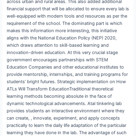
across urban and rural areas. This also added additional
financial support that will be allocated to ensure every lab is
well-equipped with modern tools and resources as per the
requirement of the school. The dominating part is which
makes this information more interesting, this initiative
aligns with the National Education Policy (NEP) 2020,
which draws attention to skill-based learning and
innovation-driven education. At this very crucial stage
government encourages partnerships with STEM
Education Companies and other educational institutes to
provide mentorship, internships, and training programs for
students’ bright futures. Strategic implementation on How
ATLs Will Transform EducationTraditional theoretical
learning methods becoming absolute in the face of
dynamic technological advancements. Atal tinkering lab
provides students an interactive environment where they
can create, , innovate, experiment, and apply concepts
practically to learn the daily life adaptation of the particular
learning they have done in the lab. The advantage of such