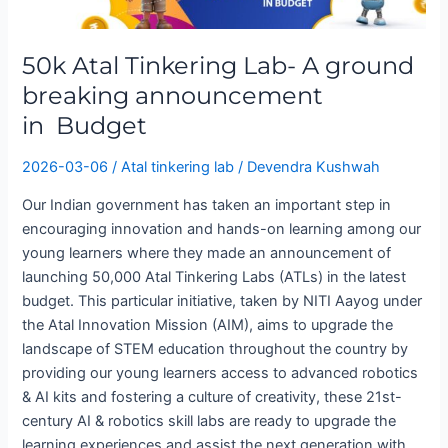
A
ground
50k Atal Tinkering Lab- A ground
breaking
announcement
breaking announcement
in Budget
in Budget
2026-03-06
/
Atal tinkering lab
/
Devendra Kushwah
Our Indian government has taken an important step in
encouraging innovation and hands-on learning among our
young learners where they made an announcement of
launching 50,000 Atal Tinkering Labs (ATLs) in the latest
budget. This particular initiative, taken by NITI Aayog under
the Atal Innovation Mission (AIM), aims to upgrade the
landscape of STEM education throughout the country by
providing our young learners access to advanced robotics
& AI kits and fostering a culture of creativity, these 21st-
century AI & robotics skill labs are ready to upgrade the
learning experiences and assist the next generation with