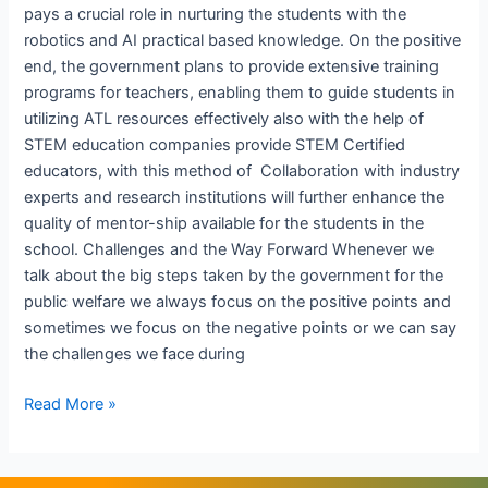
pays a crucial role in nurturing the students with the
robotics and AI practical based knowledge. On the positive
end, the government plans to provide extensive training
programs for teachers, enabling them to guide students in
utilizing ATL resources effectively also with the help of
STEM education companies provide STEM Certified
educators, with this method of Collaboration with industry
experts and research institutions will further enhance the
quality of mentor-ship available for the students in the
school. Challenges and the Way Forward Whenever we
talk about the big steps taken by the government for the
public welfare we always focus on the positive points and
sometimes we focus on the negative points or we can say
the challenges we face during
Read More »