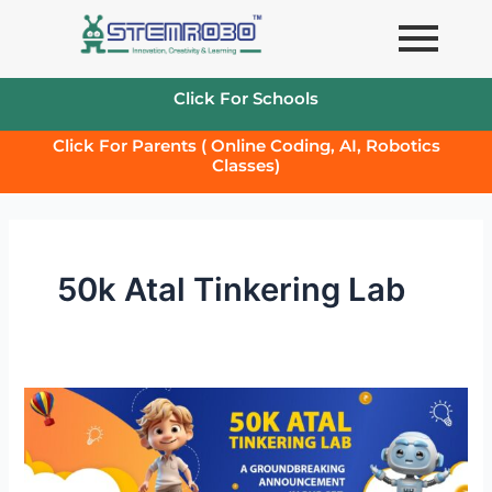
Skip
to
content
Click For Schools
Click For Parents ( Online Coding, AI, Robotics
Classes)
50k Atal Tinkering Lab
50k
Atal
Tinkering
Lab-