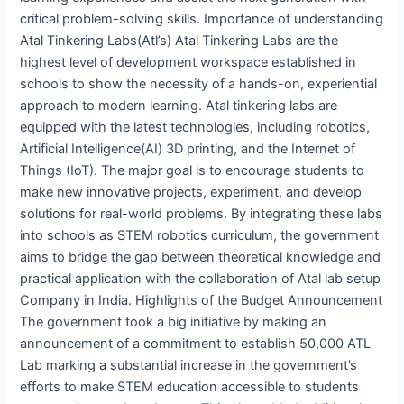
critical problem-solving skills. Importance of understanding
Atal Tinkering Labs(Atl’s) Atal Tinkering Labs are the
highest level of development workspace established in
schools to show the necessity of a hands-on, experiential
approach to modern learning. Atal tinkering labs are
equipped with the latest technologies, including robotics,
Artificial Intelligence(AI) 3D printing, and the Internet of
Things (IoT). The major goal is to encourage students to
make new innovative projects, experiment, and develop
solutions for real-world problems. By integrating these labs
into schools as STEM robotics curriculum, the government
aims to bridge the gap between theoretical knowledge and
practical application with the collaboration of Atal lab setup
Company in India. Highlights of the Budget Announcement
The government took a big initiative by making an
announcement of a commitment to establish 50,000 ATL
Lab marking a substantial increase in the government’s
efforts to make STEM education accessible to students