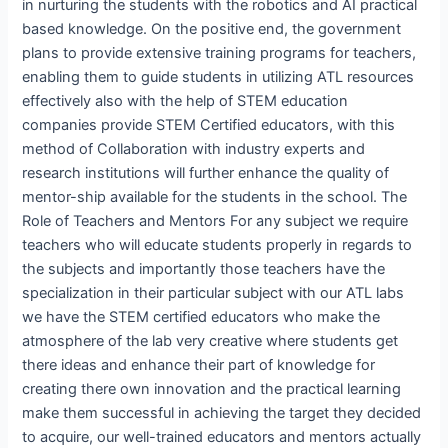
in nurturing the students with the robotics and AI practical
based knowledge. On the positive end, the government
plans to provide extensive training programs for teachers,
enabling them to guide students in utilizing ATL resources
effectively also with the help of STEM education
companies provide STEM Certified educators, with this
method of Collaboration with industry experts and
research institutions will further enhance the quality of
mentor-ship available for the students in the school. The
Role of Teachers and Mentors For any subject we require
teachers who will educate students properly in regards to
the subjects and importantly those teachers have the
specialization in their particular subject with our ATL labs
we have the STEM certified educators who make the
atmosphere of the lab very creative where students get
there ideas and enhance their part of knowledge for
creating there own innovation and the practical learning
make them successful in achieving the target they decided
to acquire, our well-trained educators and mentors actually