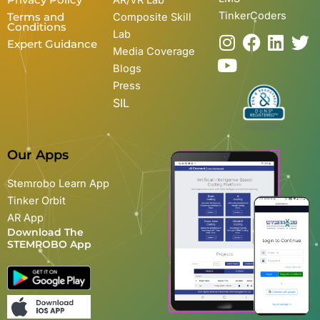
TinkerCoders
Terms and
Composite Skill
Conditions
Lab
I
Y
F
L
T
Expert Guidance
Media Coverage
n
o
a
i
w
Blogs
s
u
c
n
i
Press
t
t
e
k
t
SIL
a
u
b
e
t
g
b
o
d
e
r
e
o
i
r
Our Apps
a
k
n
m
Stemrobo Learn App
Tinker Orbit
AR App
Download The
STEMROBO App