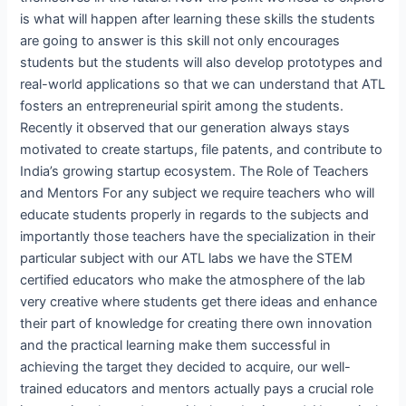
is what will happen after learning these skills the students
are going to answer is this skill not only encourages
students but the students will also develop prototypes and
real-world applications so that we can understand that ATL
fosters an entrepreneurial spirit among the students.
Recently it observed that our generation always stays
motivated to create startups, file patents, and contribute to
India’s growing startup ecosystem. The Role of Teachers
and Mentors For any subject we require teachers who will
educate students properly in regards to the subjects and
importantly those teachers have the specialization in their
particular subject with our ATL labs we have the STEM
certified educators who make the atmosphere of the lab
very creative where students get there ideas and enhance
their part of knowledge for creating there own innovation
and the practical learning make them successful in
achieving the target they decided to acquire, our well-
trained educators and mentors actually pays a crucial role