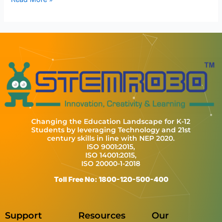
Changing the Education Landscape for K-12
Students by leveraging Technology and 21st
century skills in line with NEP 2020.
ISO 9001:2015,
ISO 14001:2015,
ISO 20000-1-2018
Toll Free No: 1800-120-500-400
Support
Resources
Our