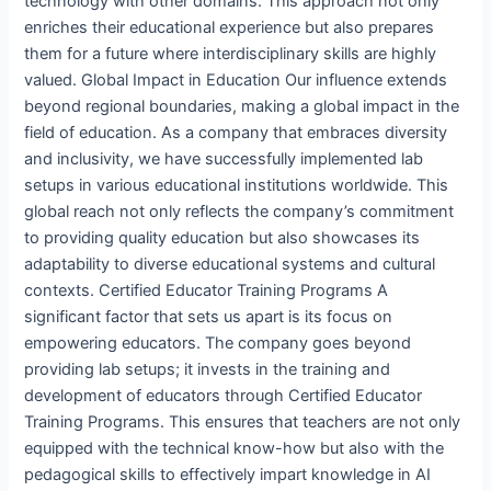
technology with other domains. This approach not only
enriches their educational experience but also prepares
them for a future where interdisciplinary skills are highly
valued. Global Impact in Education Our influence extends
beyond regional boundaries, making a global impact in the
field of education. As a company that embraces diversity
and inclusivity, we have successfully implemented lab
setups in various educational institutions worldwide. This
global reach not only reflects the company’s commitment
to providing quality education but also showcases its
adaptability to diverse educational systems and cultural
contexts. Certified Educator Training Programs A
significant factor that sets us apart is its focus on
empowering educators. The company goes beyond
providing lab setups; it invests in the training and
development of educators through Certified Educator
Training Programs. This ensures that teachers are not only
equipped with the technical know-how but also with the
pedagogical skills to effectively impart knowledge in AI