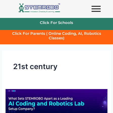
Skip
to
content
Click For Schools
Click For Parents ( Online Coding, AI, Robotics
Classes)
21st century
What
Sets
STEMROBO
Apart