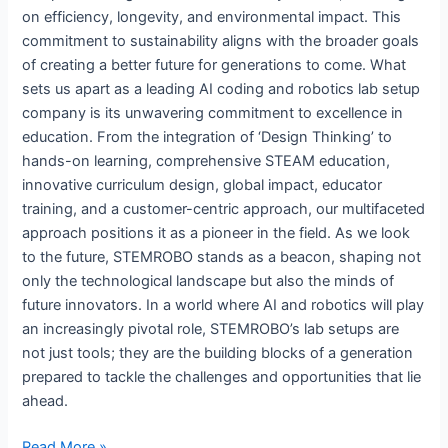
on efficiency, longevity, and environmental impact. This
commitment to sustainability aligns with the broader goals
of creating a better future for generations to come. What
sets us apart as a leading AI coding and robotics lab setup
company is its unwavering commitment to excellence in
education. From the integration of ‘Design Thinking’ to
hands-on learning, comprehensive STEAM education,
innovative curriculum design, global impact, educator
training, and a customer-centric approach, our multifaceted
approach positions it as a pioneer in the field. As we look
to the future, STEMROBO stands as a beacon, shaping not
only the technological landscape but also the minds of
future innovators. In a world where AI and robotics will play
an increasingly pivotal role, STEMROBO’s lab setups are
not just tools; they are the building blocks of a generation
prepared to tackle the challenges and opportunities that lie
ahead.
Read More »