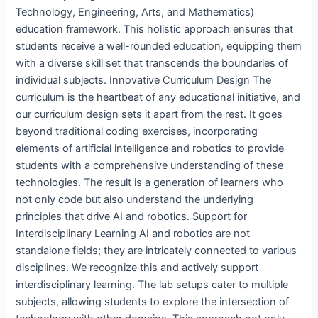
Technology, Engineering, Arts, and Mathematics)
education framework. This holistic approach ensures that
students receive a well-rounded education, equipping them
with a diverse skill set that transcends the boundaries of
individual subjects. Innovative Curriculum Design The
curriculum is the heartbeat of any educational initiative, and
our curriculum design sets it apart from the rest. It goes
beyond traditional coding exercises, incorporating
elements of artificial intelligence and robotics to provide
students with a comprehensive understanding of these
technologies. The result is a generation of learners who
not only code but also understand the underlying
principles that drive AI and robotics. Support for
Interdisciplinary Learning AI and robotics are not
standalone fields; they are intricately connected to various
disciplines. We recognize this and actively support
interdisciplinary learning. The lab setups cater to multiple
subjects, allowing students to explore the intersection of