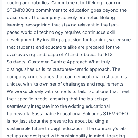
coding and robotics. Commitment to Lifelong Learning
STEMROBO’s commitment to education goes beyond the
classroom. The company actively promotes lifelong
learning, recognizing that staying relevant in the fast-
paced world of technology requires continuous skill
development. By instilling a passion for learning, we ensure
that students and educators alike are prepared for the
ever-evolving landscape of AI and robotics for k12
Students. Customer-Centric Approach What truly
distinguishes us is its customer-centric approach. The
company understands that each educational institution is
unique, with its own set of challenges and requirements.
We works closely with schools to tailor solutions that meet
their specific needs, ensuring that the lab setups
seamlessly integrate into the existing educational
framework. Sustainable Educational Solutions STEMROBO
is not just about the present; it’s about building a
sustainable future through education. The company’s lab
setups are designed with sustainability in mind, focusing