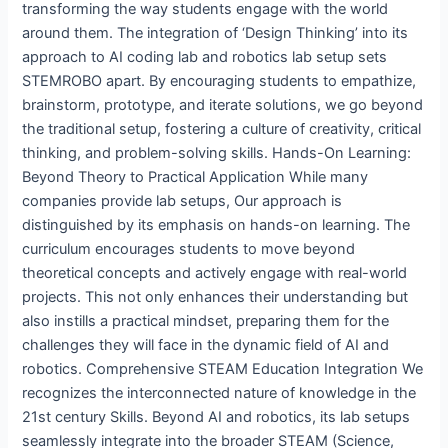
transforming the way students engage with the world
around them. The integration of ‘Design Thinking’ into its
approach to AI coding lab and robotics lab setup sets
STEMROBO apart. By encouraging students to empathize,
brainstorm, prototype, and iterate solutions, we go beyond
the traditional setup, fostering a culture of creativity, critical
thinking, and problem-solving skills. Hands-On Learning:
Beyond Theory to Practical Application While many
companies provide lab setups, Our approach is
distinguished by its emphasis on hands-on learning. The
curriculum encourages students to move beyond
theoretical concepts and actively engage with real-world
projects. This not only enhances their understanding but
also instills a practical mindset, preparing them for the
challenges they will face in the dynamic field of AI and
robotics. Comprehensive STEAM Education Integration We
recognizes the interconnected nature of knowledge in the
21st century Skills. Beyond AI and robotics, its lab setups
seamlessly integrate into the broader STEAM (Science,