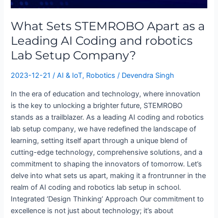
as
a
What Sets STEMROBO Apart as a
Leading
Leading AI Coding and robotics
AI
Lab Setup Company?
Coding
and
2023-12-21
/
AI & IoT
,
Robotics
/
Devendra Singh
robotics
Lab
In the era of education and technology, where innovation
Setup
is the key to unlocking a brighter future, STEMROBO
Company?
stands as a trailblazer. As a leading AI coding and robotics
lab setup company, we have redefined the landscape of
learning, setting itself apart through a unique blend of
cutting-edge technology, comprehensive solutions, and a
commitment to shaping the innovators of tomorrow. Let’s
delve into what sets us apart, making it a frontrunner in the
realm of AI coding and robotics lab setup in school.
Integrated ‘Design Thinking’ Approach Our commitment to
excellence is not just about technology; it’s about