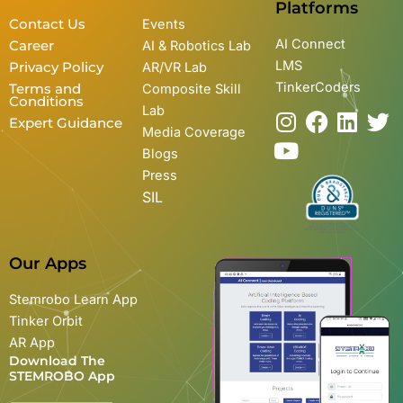
Platforms
Contact Us
Events
AI Connect
Career
AI & Robotics Lab
LMS
Privacy Policy
AR/VR Lab
TinkerCoders
Terms and
Composite Skill
Conditions
Lab
I
Y
F
L
T
Expert Guidance
Media Coverage
n
o
a
i
w
Blogs
s
u
c
n
i
Press
t
t
e
k
t
SIL
a
u
b
e
t
g
b
o
d
e
r
e
o
i
r
Our Apps
a
k
n
m
Stemrobo Learn App
Tinker Orbit
AR App
Download The
STEMROBO App