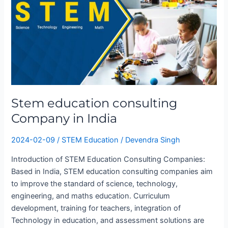
in
India
Stem education consulting
Company in India
2024-02-09
/
STEM Education
/
Devendra Singh
Introduction of STEM Education Consulting Companies:
Based in India, STEM education consulting companies aim
to improve the standard of science, technology,
engineering, and maths education. Curriculum
development, training for teachers, integration of
Technology in education, and assessment solutions are