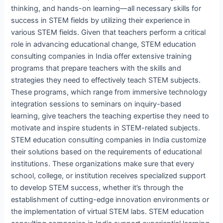
thinking, and hands-on learning—all necessary skills for
success in STEM fields by utilizing their experience in
various STEM fields. Given that teachers perform a critical
role in advancing educational change, STEM education
consulting companies in India offer extensive training
programs that prepare teachers with the skills and
strategies they need to effectively teach STEM subjects.
These programs, which range from immersive technology
integration sessions to seminars on inquiry-based
learning, give teachers the teaching expertise they need to
motivate and inspire students in STEM-related subjects.
STEM education consulting companies in India customize
their solutions based on the requirements of educational
institutions. These organizations make sure that every
school, college, or institution receives specialized support
to develop STEM success, whether it’s through the
establishment of cutting-edge innovation environments or
the implementation of virtual STEM labs. STEM education