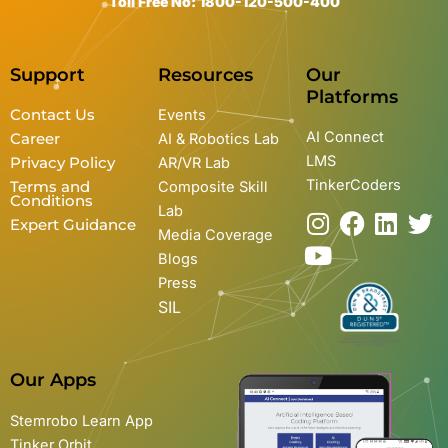
Toll Free No: 1800-120-500-400
Support
Resources
Our
Platforms
Contact Us
Events
AI Connect
Career
AI & Robotics Lab
LMS
Privacy Policy
AR/VR Lab
TinkerCoders
Terms and
Composite Skill
Conditions
Lab
I
Y
F
L
T
Expert Guidance
Media Coverage
n
o
a
i
w
Blogs
s
u
c
n
i
Press
t
t
e
k
t
SIL
a
u
b
e
t
g
b
o
d
e
r
e
o
i
r
Our Apps
a
k
n
m
Stemrobo Learn App
Tinker Orbit