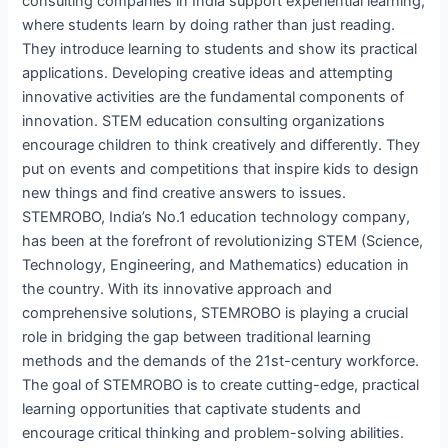
consulting companies in India support experiential learning,
where students learn by doing rather than just reading.
They introduce learning to students and show its practical
applications. Developing creative ideas and attempting
innovative activities are the fundamental components of
innovation. STEM education consulting organizations
encourage children to think creatively and differently. They
put on events and competitions that inspire kids to design
new things and find creative answers to issues.
STEMROBO, India’s No.1 education technology company,
has been at the forefront of revolutionizing STEM (Science,
Technology, Engineering, and Mathematics) education in
the country. With its innovative approach and
comprehensive solutions, STEMROBO is playing a crucial
role in bridging the gap between traditional learning
methods and the demands of the 21st-century workforce.
The goal of STEMROBO is to create cutting-edge, practical
learning opportunities that captivate students and
encourage critical thinking and problem-solving abilities.