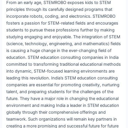
From an early age, STEMROBO exposes kids to STEM
principles through its carefully designed programs that
incorporate robots, coding, and electronics. STEMROBO
fosters a passion for STEM-related fields and encourages
students to pursue these professions further by making
studying engaging and enjoyable. The integration of STEM
(science, technology, engineering, and mathematics) fields
is causing a huge change in the ever-changing field of
education. STEM education consulting companies in India
committed to transforming traditional educational methods
into dynamic, STEM-focused learning environments are
leading this revolution. India’s STEM education consulting
companies are essential for promoting creativity, nurturing
talent, and preparing students for the challenges of the
future. They have a major role in changing the educational
environment and making India a leader in STEM education
globally through their comprehensive offerings and
teamwork. Such organizations will remain key partners in
creating a more promising and successful future for future