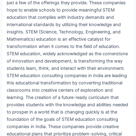
just a few of the offerings they provide. These companies
hope to enable schools to provide meaningful STEM
education that complies with industry demands and
international standards by utilizing their knowledge and
insights. STEM (Science, Technology, Engineering, and
Mathematics) education is an effective catalyst for
transformation when it comes to the field of education.
STEM education, widely acknowledged as the cornerstone
of innovation and development, is transforming the way
students learn, think, and interact with their environment.
STEM education consulting companies in India are leading
this educational transformation by converting traditional
classrooms into creative centers of exploration and
learning. The creation of a future-ready curriculum that
provides students with the knowledge and abilities needed
to prosper in a world that is changing quickly is at the
foundation of the goals of STEM education consulting
companies in India. These companies provide creative
educational plans that prioritize problem-solving, critical