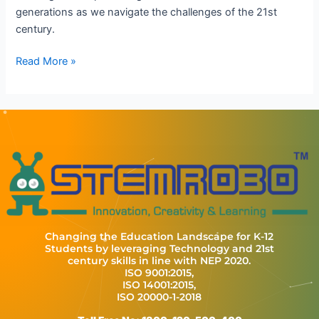
generations as we navigate the challenges of the 21st
century.
Read More »
Changing the Education Landscape for K-12
Students by leveraging Technology and 21st
century skills in line with NEP 2020.
ISO 9001:2015,
ISO 14001:2015,
ISO 20000-1-2018